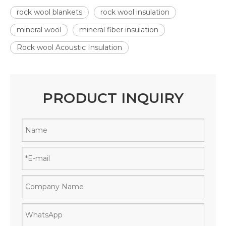
rock wool blankets
rock wool insulation
mineral wool
mineral fiber insulation
Rock wool Acoustic Insulation
PRODUCT INQUIRY