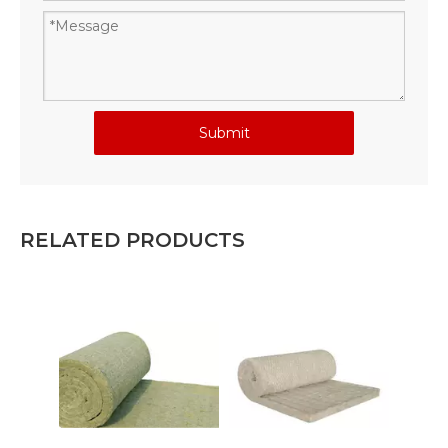
Submit
RELATED PRODUCTS