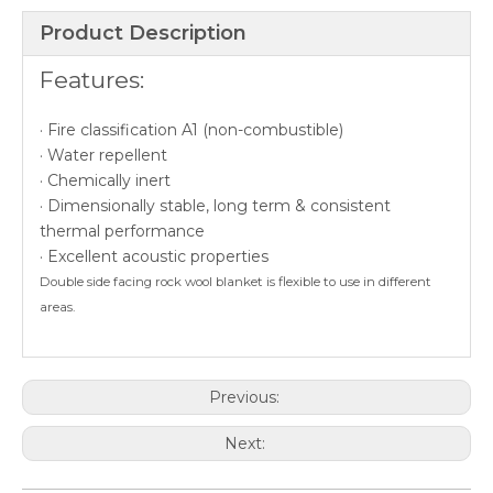
Product Description
Features:
· Fire classification A1 (non-combustible)
· Water repellent
· Chemically inert
· Dimensionally stable, long term & consistent
thermal performance
· Excellent acoustic properties
Double side facing rock wool blanket is flexible to use in different
areas.
Previous:
Next: