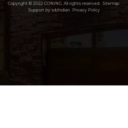
Copyright ©
2022
CONING. All rights reserved.
Sitemap
Support by
sdzhidian
Privacy Policy