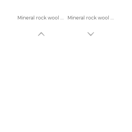
Mineral rock wool blanket mattree GI wire mesh facing
Mineral rock wool felt with wire mesh
Pure basalt rock wool panel
rock wool blanket with plain aluminum foil