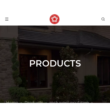
PRODUCTS
Home
»
Products
»
rock wool insulation
»