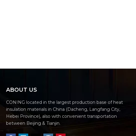
ABOUT US
CONING located in the largest production base of heat
insulation materials in China (Dacheng, Langfang City,
Hebei Province), also with convenient transportation
between Beijing & Tianjin.