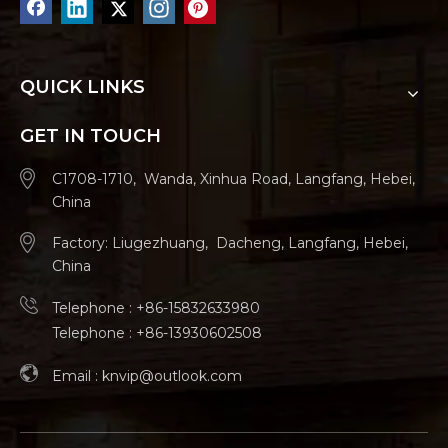
QUICK LINKS
GET IN TOUCH
C1708-1710, Wanda, Xinhua Road, Langfang, Hebei,
China
Factory: Liugezhuang, Dacheng, Langfang, Hebei,
China
Telephone : +86-15832633980
Telephone : +86-13930602508
Email :
knvip@outlook.com