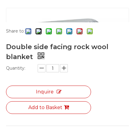
Shape
»
rock wool blanket
»
Double side facing
rock wool blanket
Share to:
Double side facing rock wool
blanket
Quantity:
Inquire
Add to Basket