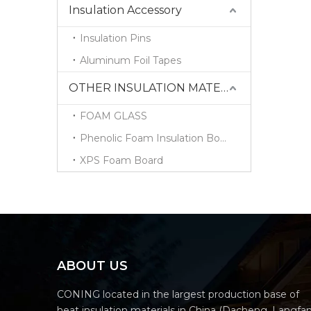
Insulation Accessory
Insulation Pins
Aluminum Foil Tapes
OTHER INSULATION MATERIALS
FOAM GLASS
Phenolic Foam Insulation Board
XPS Foam Board
ABOUT US
CONING located in the largest production base of
heat insulation materials in China (Dacheng, Langfa