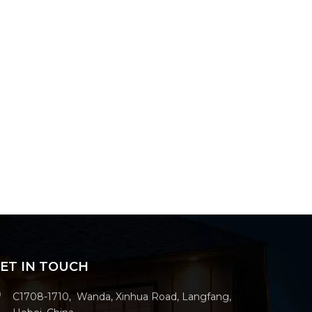
ET IN TOUCH
C1708-1710, Wanda, Xinhua Road, Langfang,