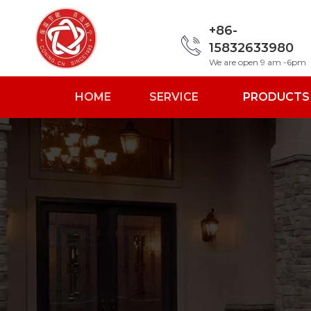
+86-
15832633980
We are open 9 am -6pm
HOME
SERVICE
PRODUCTS