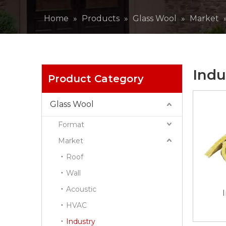
Home
»
Products
»
Glass Wool
»
Market
Indu
Product Category
Glass Wool
Format
Market
Roof
Wall
Acoustic
HVAC
Industry