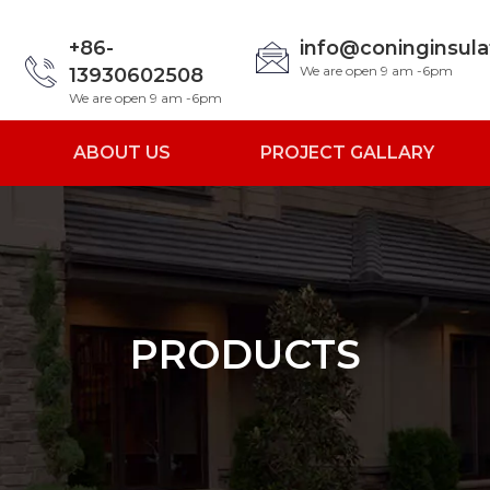
+86-
info@coninginsul
We are open 9 am -6pm
13930602508
We are open 9 am -6pm
ABOUT US
PROJECT GALLARY
PRODUCTS