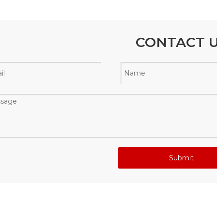
CONTACT 
Submit