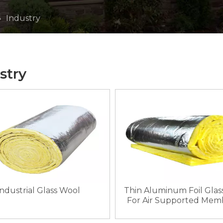
»
Industry
stry
Thin Aluminum Foil Glas
Industrial Glass Wool
For Air Supported Mem
Structures