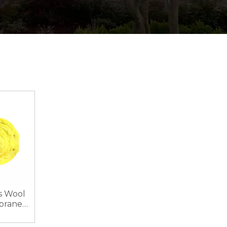
s Wool
brane