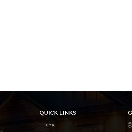
QUICK LINKS
G
Home
ng