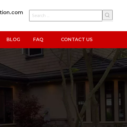
ation.com
BLOG
FAQ
CONTACT US