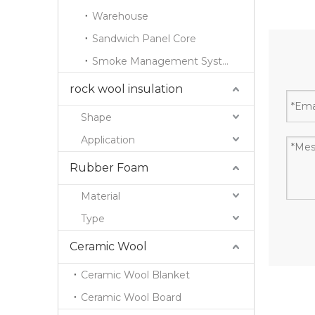
Warehouse
Sandwich Panel Core
Smoke Management System
rock wool insulation
Shape
Application
Rubber Foam
Material
Type
Ceramic Wool
Ceramic Wool Blanket
Ceramic Wool Board