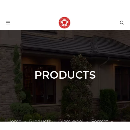
PRODUCTS
Home
»
Products
»
Glass Wool
»
Format
»