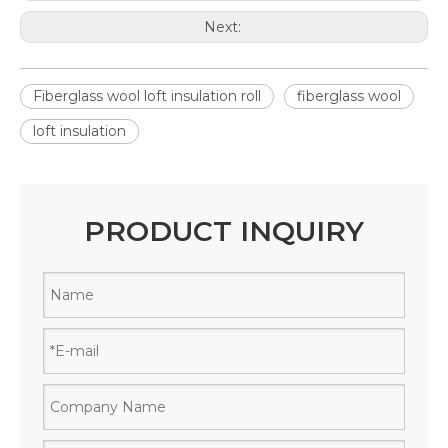
Next:
Fiberglass wool loft insulation roll
fiberglass wool
loft insulation
PRODUCT INQUIRY