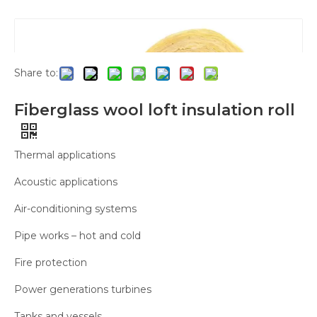
Glass Wool Rolls
»
Fiberglass wool loft insulation
roll
Share to:
Fiberglass wool loft insulation roll
Thermal applications
Acoustic applications
Air-conditioning systems
Pipe works – hot and cold
Fire protection
Power generations turbines
Tanks and vessels