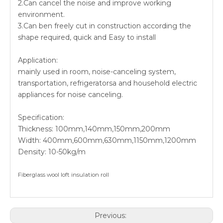
2.Can cancel the noise and improve working
environment.
3.Can ben freely cut in construction according the
shape required, quick and Easy to install
Application:
mainly used in room, noise-canceling system,
transportation, refrigeratorsa and household electric
appliances for noise canceling.
Specification:
Thickness: 100mm,140mm,150mm,200mm
Width: 400mm,600mm,630mm,1150mm,1200mm
Density: 10-50kg/m
Fiberglass wool loft insulation roll
Previous: