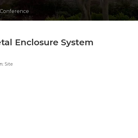
 Conference
tal Enclosure System
n:
Site