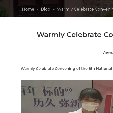
Home
»
Blog
»
Warmly Celebrate Convenin
Warmly Celebrate Co
Views
Warmly Celebrate Convening of the 8th National