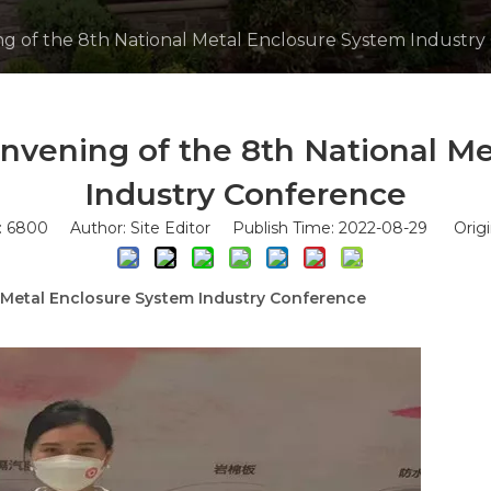
g of the 8th National Metal Enclosure System Industry
nvening of the 8th National Me
Industry Conference
:
6800
Author: Site Editor Publish Time: 2022-08-29 Origi
 Metal Enclosure System Industry Conference