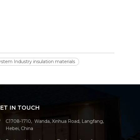
stem Industry insulation materials
ET IN TOUCH
C1708-1710, Wanda, Xinhua Road, Langfang,
Hebei, China