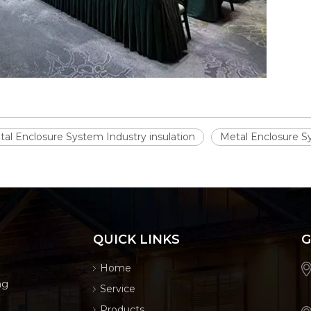
al Enclosure System Industry insulation
Metal Enclosure Sy
QUICK LINKS
G
Home
ng
Service
Products