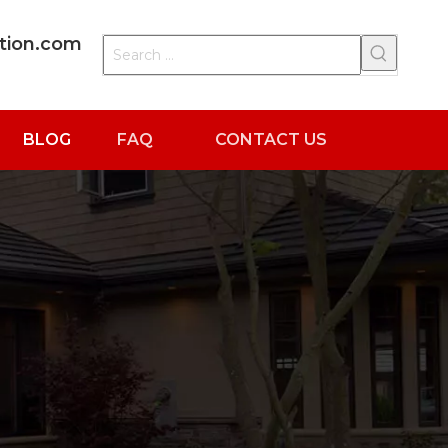
ation.com
BLOG
FAQ
CONTACT US