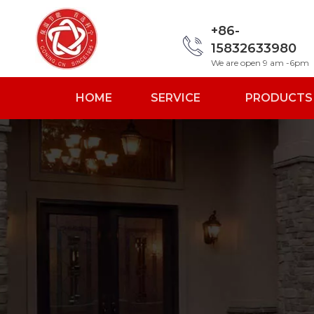
+86-
15832633980
We are open 9 am -6pm
HOME
SERVICE
PRODUCTS