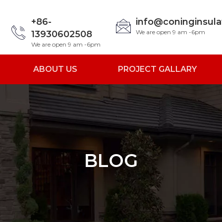
+86-
info@coninginsul
We are open 9 am -6pm
13930602508
We are open 9 am -6pm
ABOUT US
PROJECT GALLARY
BLOG