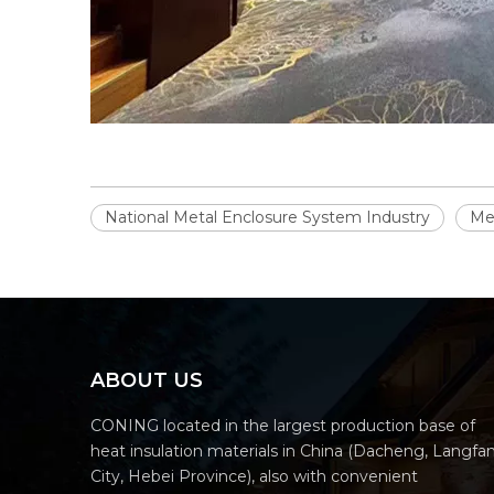
National Metal Enclosure System Industry
Met
ABOUT US
CONING located in the largest production base of
heat insulation materials in China (Dacheng, Langfa
City, Hebei Province), also with convenient