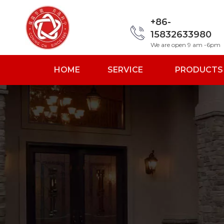
+86-
15832633980
We are open 9 am -6pm
HOME
SERVICE
PRODUCTS