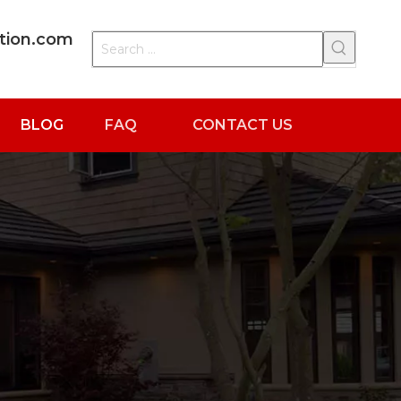
ation.com
BLOG
FAQ
CONTACT US