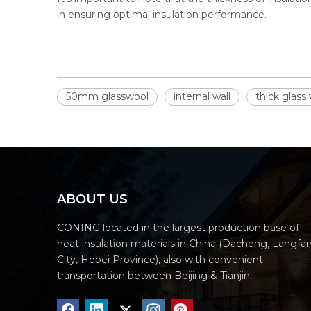
in ensuring optimal insulation performance.
50mm glasswool
internal wall
thick glass
ABOUT US
CONING located in the largest production base of
heat insulation materials in China (Dacheng, Langfa
City, Hebei Province), also with convenient
transportation between Beijing & Tianjin.