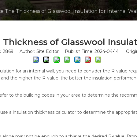
 The Thickness of Glasswool Insulation for Internal Wal
hickness of Glasswool Insulati
s:
2869
Author: Site Editor Publish Time: 2024-04-14 Origi
lation for an internal wall, you need to consider the R-value requ
w, and the higher the R-value, the better the insulation performan
r refer to the building codes in your area to determine the recom
 a insulation thickness calculator to determine the appropriat
n alone may not be enough to achieve the desired R-value. Proper i