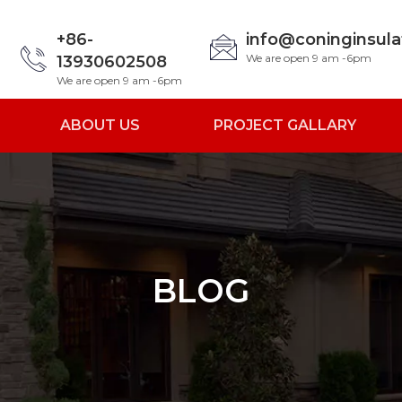
+86-
info@coninginsul
We are open 9 am -6pm
13930602508
We are open 9 am -6pm
ABOUT US
PROJECT GALLARY
BLOG