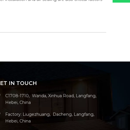
ET IN TOUCH
C1708-1710, Wanda, Xinhua Road, Langfang,
Hebei, China
Factory: Liugezhuang, Dacheng, Langfang,
Hebei, China