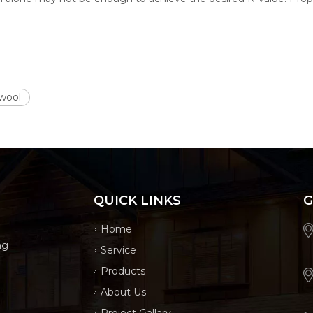
 wool
QUICK LINKS
G
Home
ng
Service
Products
About Us