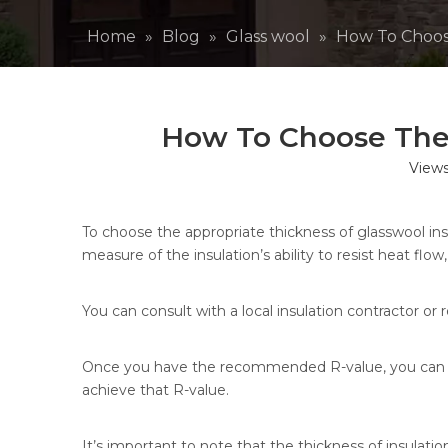
Home
»
Blog
»
Glass wool
»
How To Choose
How To Choose The T
View
To choose the appropriate thickness of glasswool insu
measure of the insulation’s ability to resist heat flo
You can consult with a local insulation contractor o
Once you have the recommended R-value, you can use
achieve that R-value.
It’s important to note that the thickness of insulatio