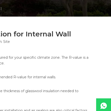
l
on for Internal Wall
n:
Site
ired for your specific climate zone. The R-value is a
ce.
mended R-value for internal walls.
e thickness of glasswool insulation needed to
nstallation and air sealing are also critical factors