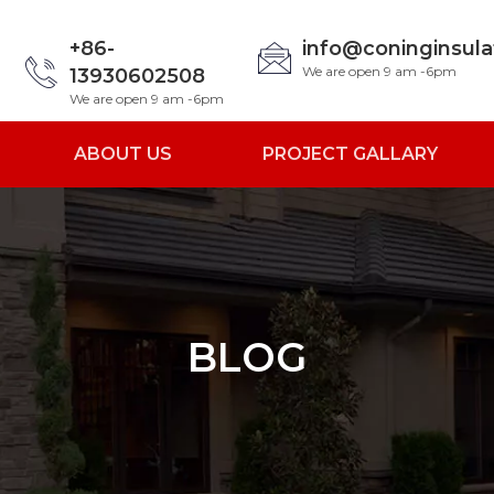
+86-
info@coninginsul
We are open 9 am -6pm
13930602508
We are open 9 am -6pm
ABOUT US
PROJECT GALLARY
BLOG