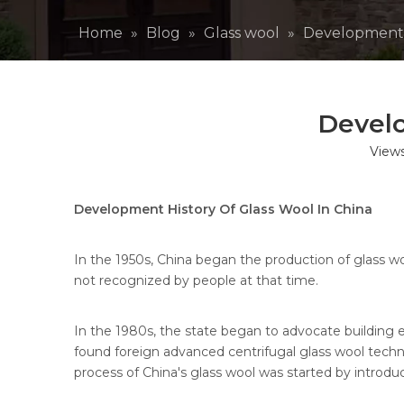
Home
»
Blog
»
Glass wool
»
Development H
Develo
View
Development History Of Glass Wool In China
In the 1950s, China began the production of glass 
not recognized by people at that time.
In the 1980s, the state began to advocate building 
found foreign advanced centrifugal glass wool techno
process of China's glass wool was started by introdu