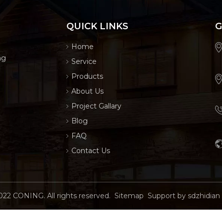
QUICK LINKS
G
Home
ng
Service
Products
About Us
Project Gallary
Blog
FAQ
Contact Us
022
CONING. All rights reserved.
Sitemap
Support by
sdzhidian