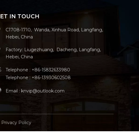
ET IN TOUCH
C1708-1710, Wanda, Xinhua Road, Langfang,
Hebei, China
Factory: Liugezhuang, Dacheng, Langfang,
Hebei, China
Telephone : +86-15832633980
Telephone : +86-13930602508
Email :
knvip@outlook.com
Privacy Policy