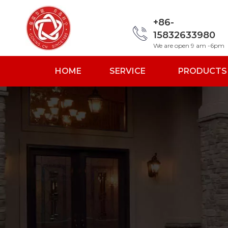
+86-
15832633980
We are open 9 am -6pm
HOME
SERVICE
PRODUCTS