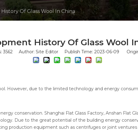
istory Of Glass Wool In China
pment History Of Glass Wool I
s:
3562
Author: Site Editor Publish Time: 2023-06-09 Origi
wool. However, due to the limited technology and energy consump
energy conservation. Shanghai Flat Glass Factory, Anshan Flat G
logy. Due to the great potential of the building energy conserva
cing production equipment such as centrifuges or joint ventures 