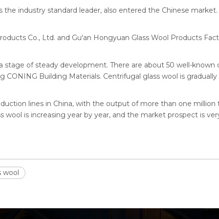
 the industry standard leader, also entered the Chinese market.
roducts Co., Ltd. and Gu'an Hongyuan Glass Wool Products Fact
 a stage of steady development. There are about 50 well-known 
CONING Building Materials. Centrifugal glass wool is graduall
duction lines in China, with the output of more than one million 
 wool is increasing year by year, and the market prospect is ver
s wool