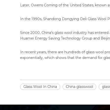
Later, Owens Corning of the United States, known as
In the 1990s, Shandong Dongying Deli Glass Wool P
Since 2000, China's glass wool industry has entered
Huamei Energy Saving Technology Group and Beijing 
In recent years, there are hundreds of glass wool pro
exponentially, which shows that the demand for glass
Glass Wool In China
China glasswool
glas