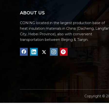
ABOUT US
CONING located in the largest production base of
heat insulation materials in China (Dacheng, Langfa
City, Hebei Province), also with convenient
transportation between Beijing & Tianjin.
Copyright ©
2