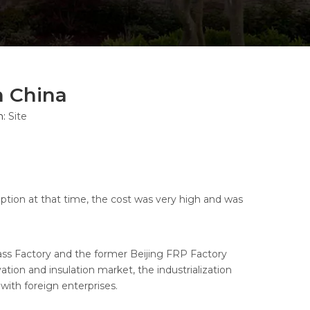
n China
n:
Site
tion at that time, the cost was very high and was
lass Factory and the former Beijing FRP Factory
tion and insulation market, the industrialization
with foreign enterprises.