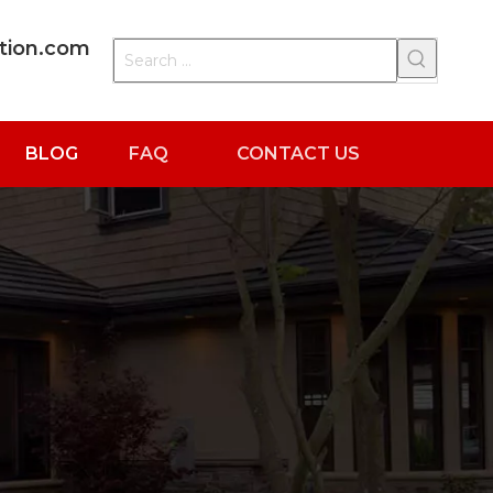
ation.com
BLOG
FAQ
CONTACT US