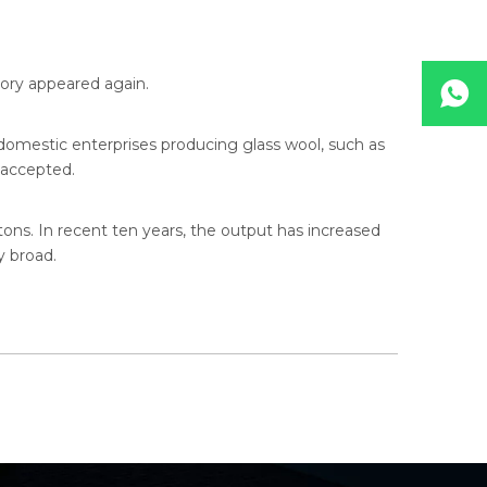
ory appeared again.
domestic enterprises producing glass wool, such as
y accepted.
tons. In recent ten years, the output has increased
y broad.